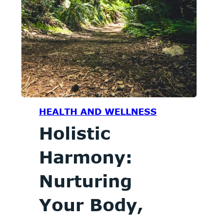
HEALTH AND WELLNESS
Holistic
Harmony:
Nurturing
Your Body,