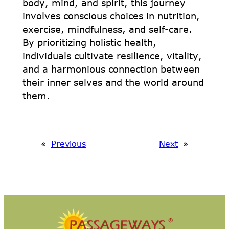
body, mind, and spirit, this journey
involves conscious choices in nutrition,
exercise, mindfulness, and self-care.
By prioritizing holistic health,
individuals cultivate resilience, vitality,
and a harmonious connection between
their inner selves and the world around
them.
«
Previous
Next
»