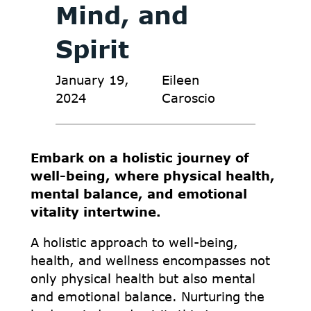
Mind, and
Spirit
January 19,
Eileen
2024
Caroscio
Embark on a holistic journey of
well-being, where physical health,
mental balance, and emotional
vitality intertwine.
A holistic approach to well-being,
health, and wellness encompasses not
only physical health but also mental
and emotional balance. Nurturing the