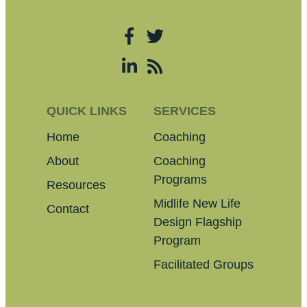
QUICK LINKS
SERVICES
Home
Coaching
About
Coaching
Programs
Resources
Midlife New Life
Contact
Design Flagship
Program
Facilitated Groups