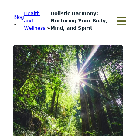
Skip
Health
Holistic Harmony:
to
Blog
and
Nurturing Your Body,
content
»
Wellness
»
Mind, and Spirit