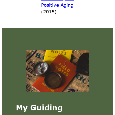
Positive Aging
(2015)
My Guiding