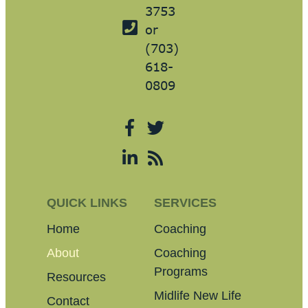
3753
or
(703)
618-
0809
QUICK LINKS
SERVICES
Home
Coaching
About
Coaching
Programs
Resources
Midlife New Life
Contact