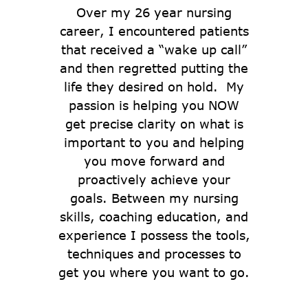
Over my 26 year nursing
career, I encountered patients
that received a “wake up call”
and then regretted putting the
life they desired on hold. My
passion is helping you NOW
get precise clarity on what is
important to you and helping
you move forward and
proactively achieve your
goals. Between my nursing
skills, coaching education, and
experience I possess the tools,
techniques and processes to
get you where you want to go.