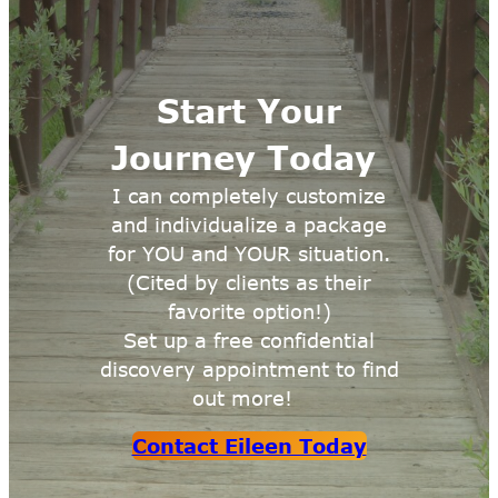
Start Your
Journey Today
I can completely customize
and individualize a package
for YOU and YOUR situation.
(Cited by clients as their
favorite option!)
Set up a free confidential
discovery appointment to find
out more!
Contact Eileen Today