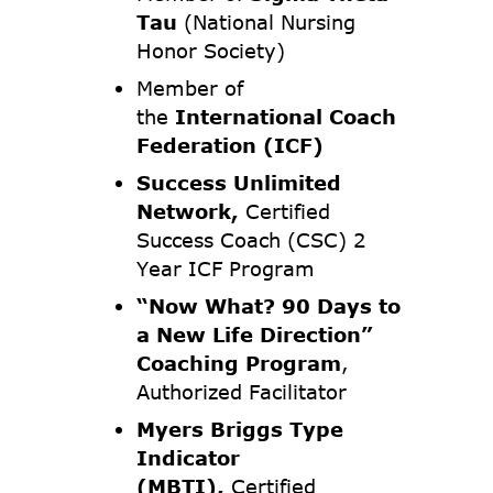
Tau
(National Nursing
Honor Society)
Member of
the
International Coach
Federation (ICF)
Success Unlimited
Network,
Certified
Success Coach (CSC) 2
Year ICF Program
“Now What? 90 Days to
a New Life Direction”
Coaching Program
,
Authorized Facilitator
Myers Briggs Type
Indicator
(MBTI),
Certified