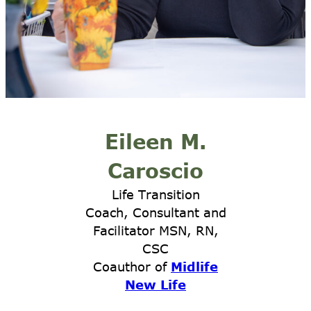
Eileen M.
Caroscio
Life Transition
Coach, Consultant and
Facilitator MSN, RN,
CSC
Coauthor of
Midlife
New Life