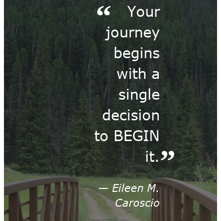
Your
journey
begins
with a
single
decision
to BEGIN
it.
— Eileen M.
Caroscio