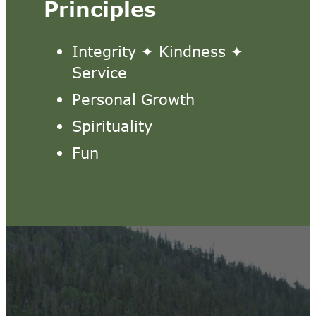
Principles
Integrity ✦ Kindness ✦
Service
Personal Growth
Spirituality
Fun