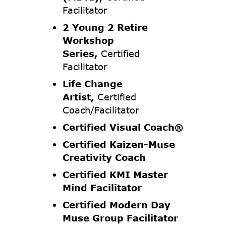
Facilitator
2 Young 2 Retire
Workshop
Series,
Certified
Facilitator
Life Change
Artist,
Certified
Coach/Facilitator
Certified Visual Coach®
Certified Kaizen-Muse
Creativity Coach
Certified KMI Master
Mind Facilitator
Certified Modern Day
Muse Group Facilitator